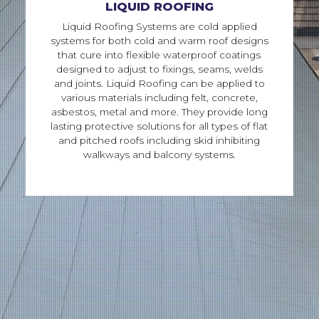
LIQUID ROOFING
Liquid Roofing Systems are cold applied
systems for both cold and warm roof designs
that cure into flexible waterproof coatings
designed to adjust to fixings, seams, welds
and joints. Liquid Roofing can be applied to
various materials including felt, concrete,
asbestos, metal and more. They provide long
lasting protective solutions for all types of flat
and pitched roofs including skid inhibiting
walkways and balcony systems.