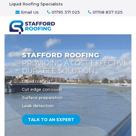
Liquid Roofing Specialists
Email Us
01795 371 025
01708 837 025
STAFFORD ROOFING
PROVIDING A COST EFFECTIVE &
DURABLE SOLUTION
Liquid roofing
Previous
Nex
Cut edge corrosion
Surface preparation
Leak detection
TALK TO AN EXPERT