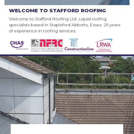
WELCOME TO STAFFORD ROOFING
Welcome to Stafford Roofing Ltd. Liquid roofing
specialists based in Stapleford Abbotts, Essex. 25 years
of experience in roofing services.