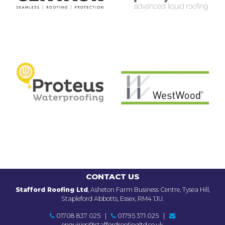
CONTACT US
Stafford Roofing Ltd
, Asheton Farm Business Centre, Tysea Hill,
Stapleford Abbotts, Essex, RM4 1JU.
01708 837 025
|
01795 371 025
|
enquiries@staffordroofingltd.co.uk