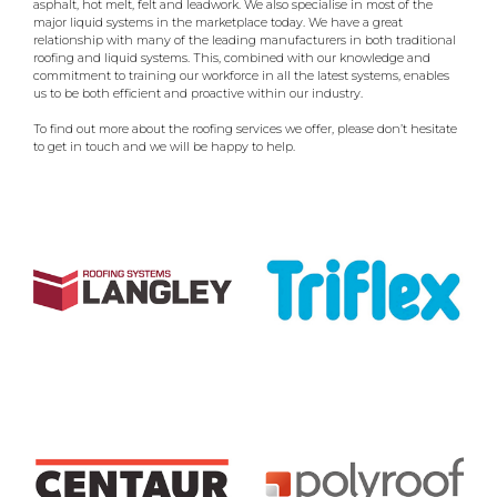
asphalt, hot melt, felt and leadwork. We also specialise in most of the
major liquid systems in the marketplace today. We have a great
relationship with many of the leading manufacturers in both traditional
roofing and liquid systems. This, combined with our knowledge and
commitment to training our workforce in all the latest systems, enables
us to be both efficient and proactive within our industry.
To find out more about the roofing services we offer, please don’t hesitate
to get in touch and we will be happy to help.