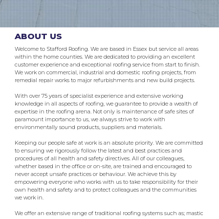
ABOUT US
Welcome to Stafford Roofing. We are based in Essex but service all areas
within the home counties. We are dedicated to providing an excellent
customer experience and exceptional roofing service from start to finish.
We work on commercial, industrial and domestic roofing projects, from
remedial repair works to major refurbishments and new build projects.
With over 75 years of specialist experience and extensive working
knowledge in all aspects of roofing, we guarantee to provide a wealth of
expertise in the roofing arena. Not only is maintenance of safe sites of
paramount importance to us, we always strive to work with
environmentally sound products, suppliers and materials.
Keeping our people safe at work is an absolute priority. We are committed
to ensuring we rigorously follow the latest and best practices and
procedures of all health and safety directives. All of our colleagues,
whether based in the office or on-site, are trained and encouraged to
never accept unsafe practices or behaviour. We achieve this by
empowering everyone who works with us to take responsibility for their
own health and safety and to protect colleagues and the communities
we work in.
We offer an extensive range of traditional roofing systems such as; mastic